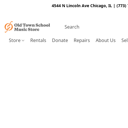
4544 N Lincoln Ave Chicago, IL | (773)
Store
Rentals
Donate
Repairs
About Us
Sel