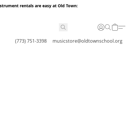
nstrument rentals are easy at Old Town:
(773) 751-3398
musicstore@oldtownschool.org