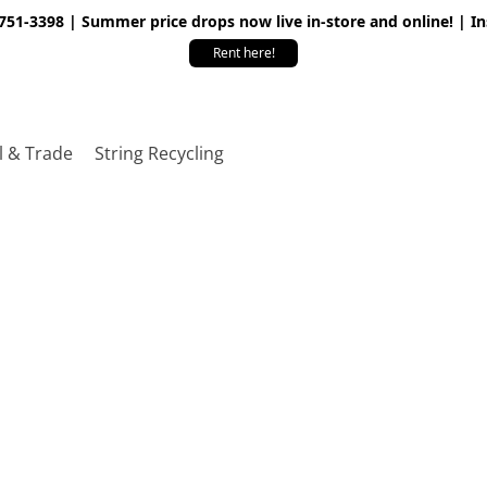
 751-3398 | Summer price drops now live in-store and online! | I
Rent here!
l & Trade
String Recycling