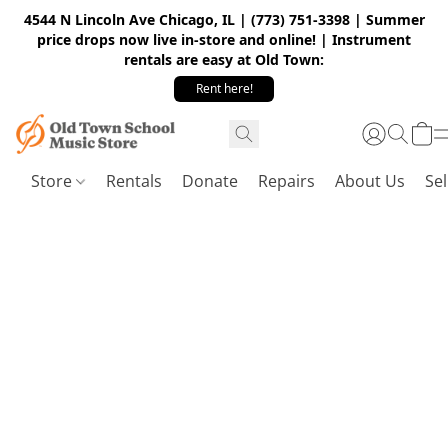
4544 N Lincoln Ave Chicago, IL | (773) 751-3398 | Summer
price drops now live in-store and online! | Instrument
rentals are easy at Old Town:
Rent here!
Store
Rentals
Donate
Repairs
About Us
Sel