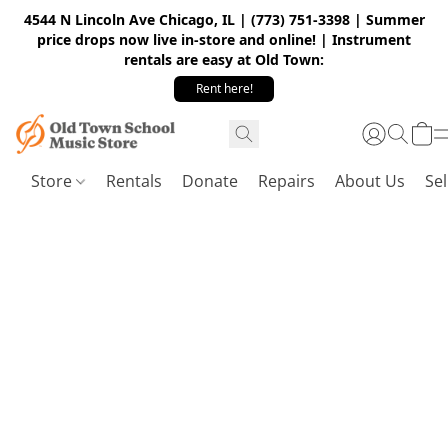
4544 N Lincoln Ave Chicago, IL | (773) 751-3398 | Summer
price drops now live in-store and online! | Instrument
rentals are easy at Old Town:
Rent here!
Store
Rentals
Donate
Repairs
About Us
Sel