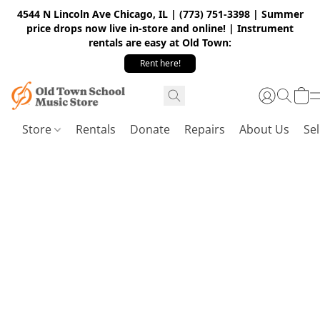
4544 N Lincoln Ave Chicago, IL | (773) 751-3398 | Summer
price drops now live in-store and online! | Instrument
rentals are easy at Old Town:
Rent here!
Store
Rentals
Donate
Repairs
About Us
Sel