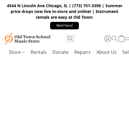
4544 N Lincoln Ave Chicago, IL | (773) 751-3398 | Summer
price drops now live in-store and online! | Instrument
rentals are easy at Old Town:
Rent here!
Store
Rentals
Donate
Repairs
About Us
Sel