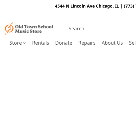
4544 N Lincoln Ave Chicago, IL | (773)
Store
Rentals
Donate
Repairs
About Us
Sel