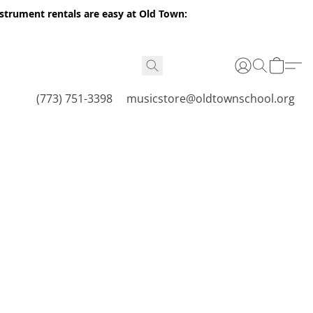
nstrument rentals are easy at Old Town:
(773) 751-3398
musicstore@oldtownschool.org