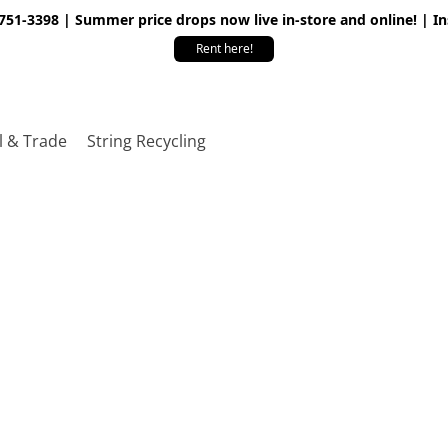
 751-3398 | Summer price drops now live in-store and online! | I
Rent here!
l & Trade
String Recycling