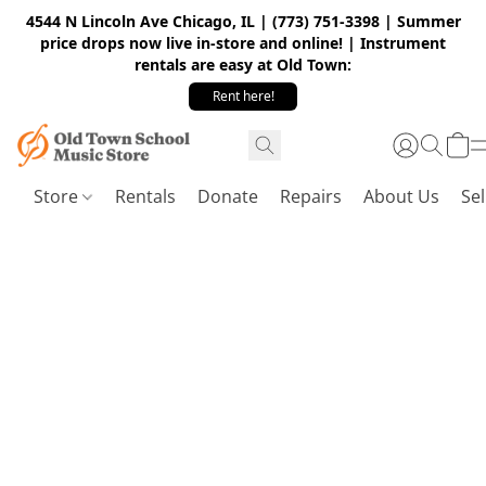
4544 N Lincoln Ave Chicago, IL | (773) 751-3398 | Summer
price drops now live in-store and online! | Instrument
rentals are easy at Old Town:
Rent here!
Store
Rentals
Donate
Repairs
About Us
Sel