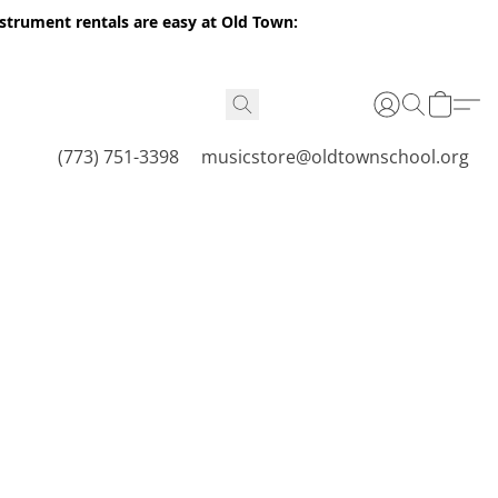
nstrument rentals are easy at Old Town:
(773) 751-3398
musicstore@oldtownschool.org