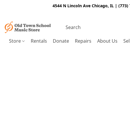
4544 N Lincoln Ave Chicago, IL | (773)
Store
Rentals
Donate
Repairs
About Us
Sel