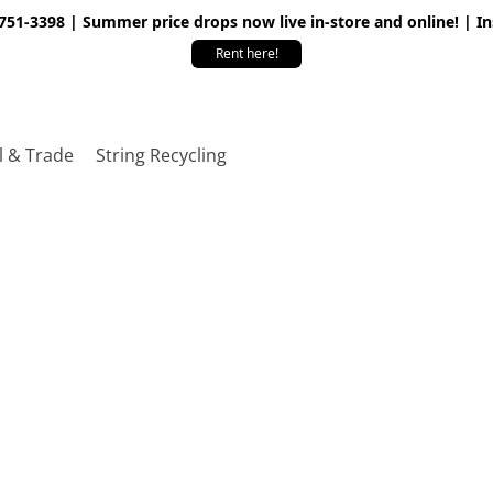
 751-3398 | Summer price drops now live in-store and online! | I
Rent here!
l & Trade
String Recycling