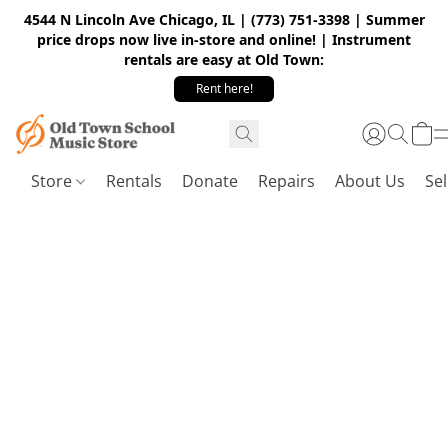
4544 N Lincoln Ave Chicago, IL | (773) 751-3398 | Summer
price drops now live in-store and online! | Instrument
rentals are easy at Old Town:
Rent here!
Store
Rentals
Donate
Repairs
About Us
Sel