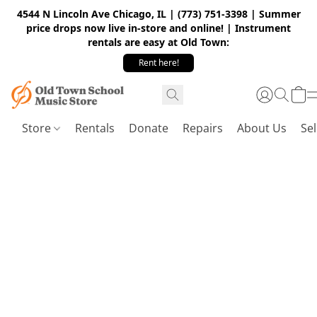
4544 N Lincoln Ave Chicago, IL | (773) 751-3398 | Summer
price drops now live in-store and online! | Instrument
rentals are easy at Old Town:
Rent here!
Store
Rentals
Donate
Repairs
About Us
Sel