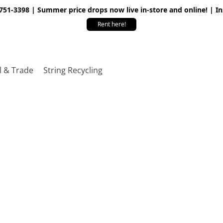
 751-3398 | Summer price drops now live in-store and online! | I
Rent here!
l & Trade
String Recycling