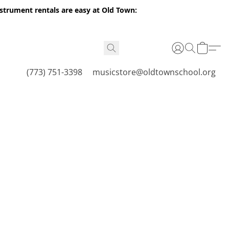
nstrument rentals are easy at Old Town:
(773) 751-3398
musicstore@oldtownschool.org