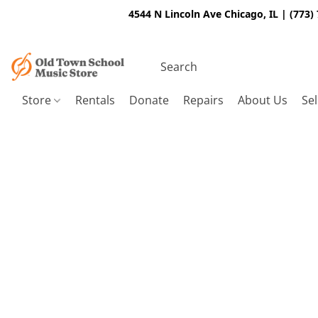
4544 N Lincoln Ave Chicago, IL | (773)
Store
Rentals
Donate
Repairs
About Us
Sel