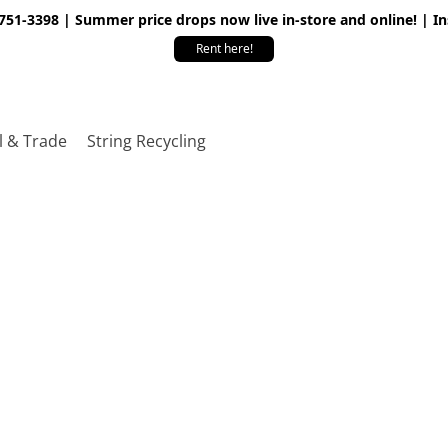
 751-3398 | Summer price drops now live in-store and online! | I
Rent here!
l & Trade
String Recycling