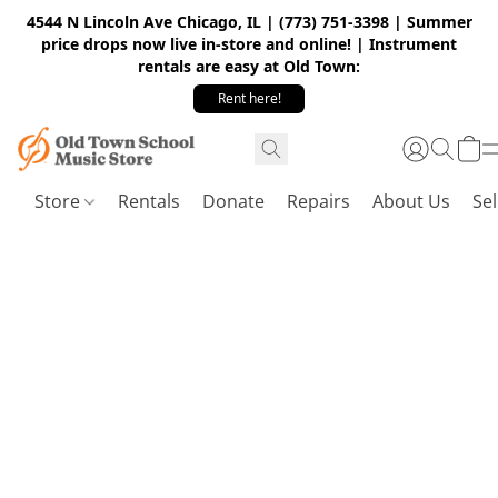
4544 N Lincoln Ave Chicago, IL | (773) 751-3398 | Summer
price drops now live in-store and online! | Instrument
rentals are easy at Old Town:
Rent here!
Store
Rentals
Donate
Repairs
About Us
Sel