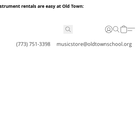
nstrument rentals are easy at Old Town:
(773) 751-3398
musicstore@oldtownschool.org