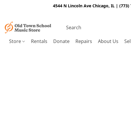
4544 N Lincoln Ave Chicago, IL | (773)
Store
Rentals
Donate
Repairs
About Us
Sel