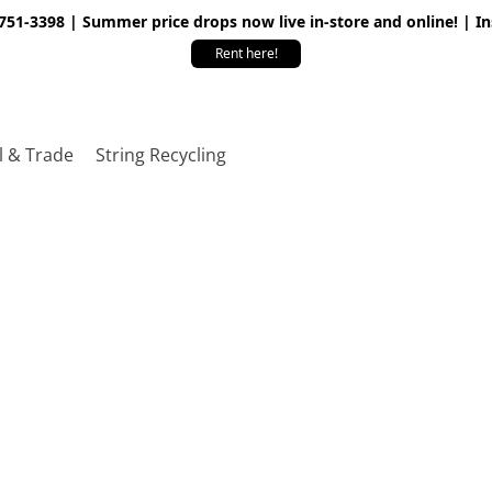
 751-3398 | Summer price drops now live in-store and online! | I
Rent here!
l & Trade
String Recycling