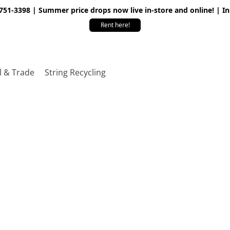
 751-3398 | Summer price drops now live in-store and online! | I
Rent here!
l & Trade
String Recycling