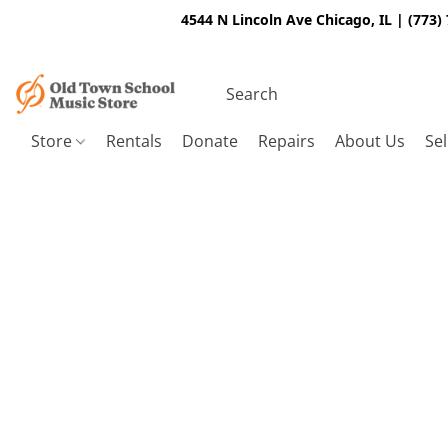
4544 N Lincoln Ave Chicago, IL | (773)
Store
Rentals
Donate
Repairs
About Us
Sel