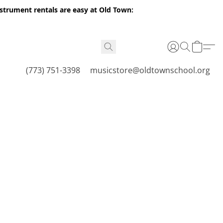
nstrument rentals are easy at Old Town:
(773) 751-3398
musicstore@oldtownschool.org