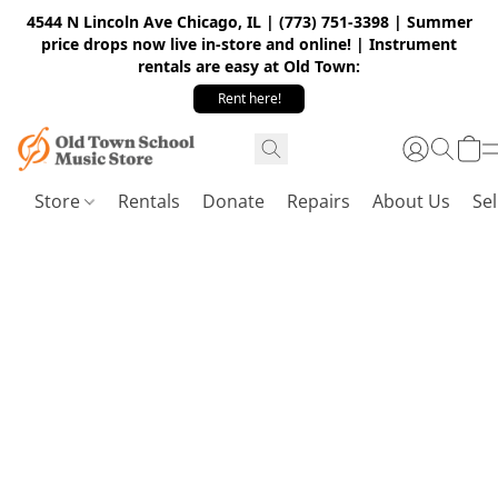
4544 N Lincoln Ave Chicago, IL | (773) 751-3398 | Summer
price drops now live in-store and online! | Instrument
rentals are easy at Old Town:
Rent here!
Store
Rentals
Donate
Repairs
About Us
Sel