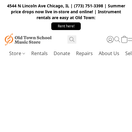
4544 N Lincoln Ave Chicago, IL | (773) 751-3398 | Summer
price drops now live in-store and online! | Instrument
rentals are easy at Old Town:
Rent here!
Store
Rentals
Donate
Repairs
About Us
Sel