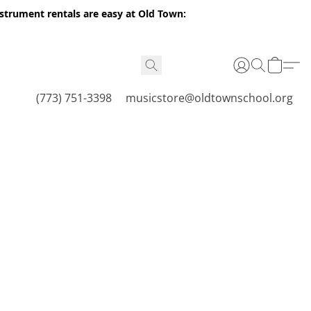
nstrument rentals are easy at Old Town:
(773) 751-3398
musicstore@oldtownschool.org