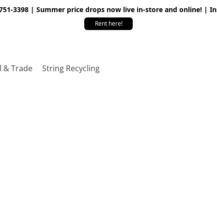
 751-3398 | Summer price drops now live in-store and online! | I
Rent here!
l & Trade
String Recycling