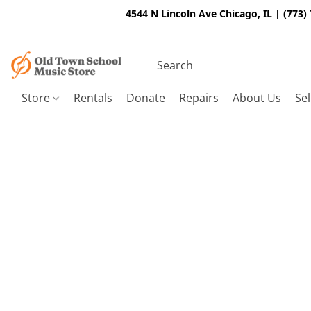
4544 N Lincoln Ave Chicago, IL | (773)
Store
Rentals
Donate
Repairs
About Us
Sel