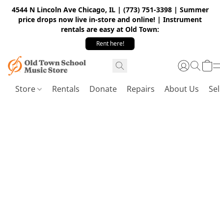
4544 N Lincoln Ave Chicago, IL | (773) 751-3398 | Summer
price drops now live in-store and online! | Instrument
rentals are easy at Old Town:
Rent here!
Store
Rentals
Donate
Repairs
About Us
Sel