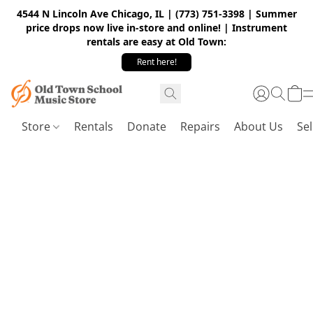
4544 N Lincoln Ave Chicago, IL | (773) 751-3398 | Summer
price drops now live in-store and online! | Instrument
rentals are easy at Old Town:
Rent here!
Store
Rentals
Donate
Repairs
About Us
Sel