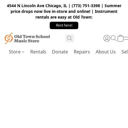
4544 N Lincoln Ave Chicago, IL | (773) 751-3398 | Summer
price drops now live in-store and online! | Instrument
rentals are easy at Old Town:
Rent here!
Store
Rentals
Donate
Repairs
About Us
Sel