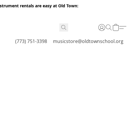
nstrument rentals are easy at Old Town:
(773) 751-3398
musicstore@oldtownschool.org