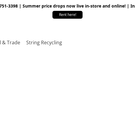
 751-3398 | Summer price drops now live in-store and online! | I
Rent here!
l & Trade
String Recycling