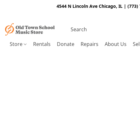
4544 N Lincoln Ave Chicago, IL | (773)
Store
Rentals
Donate
Repairs
About Us
Sel