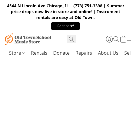
4544 N Lincoln Ave Chicago, IL | (773) 751-3398 | Summer
price drops now live in-store and online! | Instrument
rentals are easy at Old Town:
Rent here!
Store
Rentals
Donate
Repairs
About Us
Sel