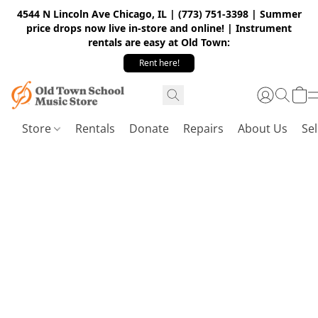
4544 N Lincoln Ave Chicago, IL | (773) 751-3398 | Summer
price drops now live in-store and online! | Instrument
rentals are easy at Old Town:
Rent here!
Store
Rentals
Donate
Repairs
About Us
Sel