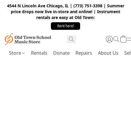
4544 N Lincoln Ave Chicago, IL | (773) 751-3398 | Summer
price drops now live in-store and online! | Instrument
rentals are easy at Old Town:
Rent here!
Store
Rentals
Donate
Repairs
About Us
Sel