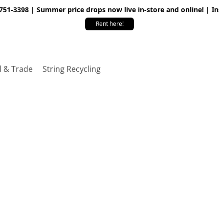
 751-3398 | Summer price drops now live in-store and online! | I
Rent here!
l & Trade
String Recycling