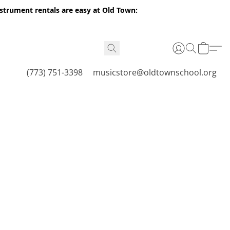
nstrument rentals are easy at Old Town:
(773) 751-3398
musicstore@oldtownschool.org