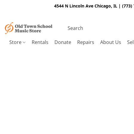
4544 N Lincoln Ave Chicago, IL | (773)
Store
Rentals
Donate
Repairs
About Us
Sel