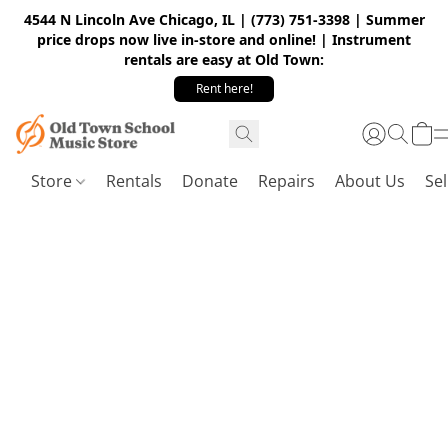
4544 N Lincoln Ave Chicago, IL | (773) 751-3398 | Summer
price drops now live in-store and online! | Instrument
rentals are easy at Old Town:
Rent here!
Store
Rentals
Donate
Repairs
About Us
Sel