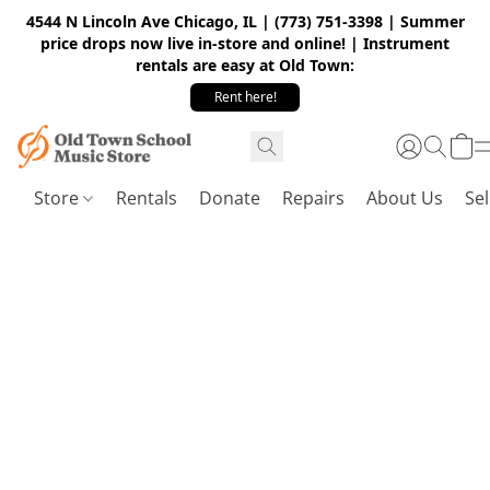
4544 N Lincoln Ave Chicago, IL | (773) 751-3398 | Summer
price drops now live in-store and online! | Instrument
rentals are easy at Old Town:
Rent here!
Store
Rentals
Donate
Repairs
About Us
Sel