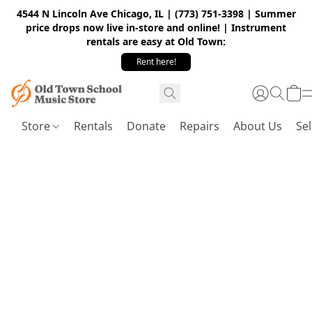
4544 N Lincoln Ave Chicago, IL | (773) 751-3398 | Summer
price drops now live in-store and online! | Instrument
rentals are easy at Old Town:
Rent here!
Store
Rentals
Donate
Repairs
About Us
Sel