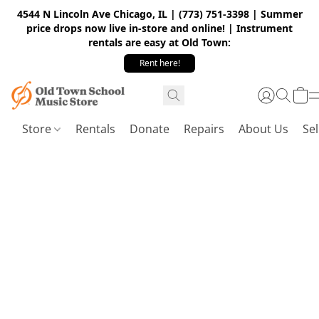
4544 N Lincoln Ave Chicago, IL | (773) 751-3398 | Summer
price drops now live in-store and online! | Instrument
rentals are easy at Old Town:
Rent here!
Store
Rentals
Donate
Repairs
About Us
Sel