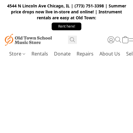
4544 N Lincoln Ave Chicago, IL | (773) 751-3398 | Summer
price drops now live in-store and online! | Instrument
rentals are easy at Old Town:
Rent here!
Store
Rentals
Donate
Repairs
About Us
Sel