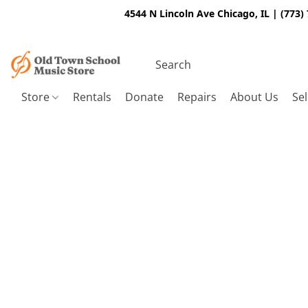
4544 N Lincoln Ave Chicago, IL | (773)
Store
Rentals
Donate
Repairs
About Us
Sel