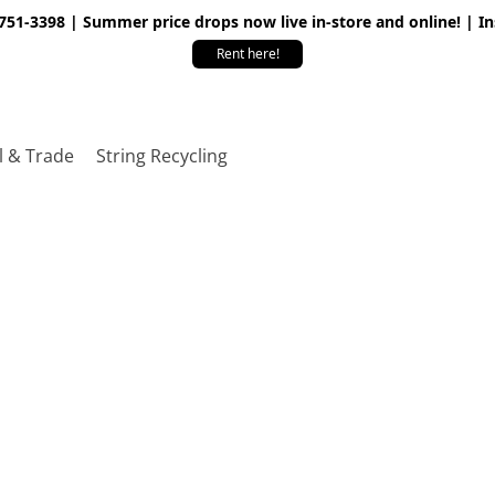
 751-3398 | Summer price drops now live in-store and online! | I
Rent here!
l & Trade
String Recycling