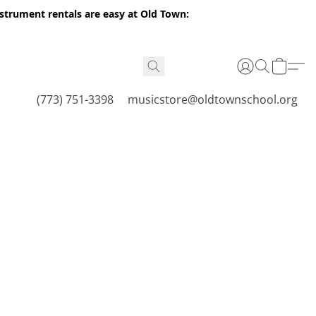
nstrument rentals are easy at Old Town:
(773) 751-3398
musicstore@oldtownschool.org