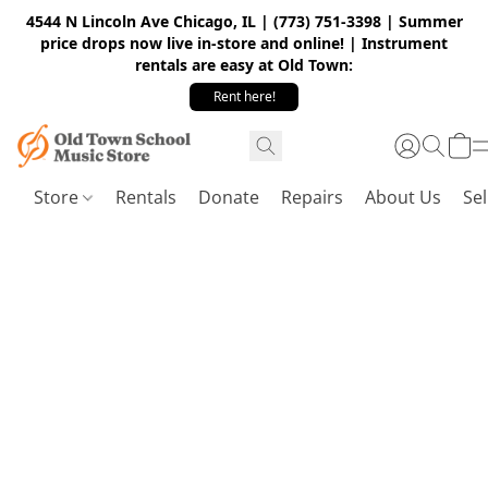
4544 N Lincoln Ave Chicago, IL | (773) 751-3398 | Summer
price drops now live in-store and online! | Instrument
rentals are easy at Old Town:
Rent here!
Store
Rentals
Donate
Repairs
About Us
Sel