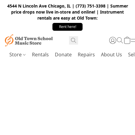
4544 N Lincoln Ave Chicago, IL | (773) 751-3398 | Summer
price drops now live in-store and online! | Instrument
rentals are easy at Old Town:
Rent here!
Store
Rentals
Donate
Repairs
About Us
Sel