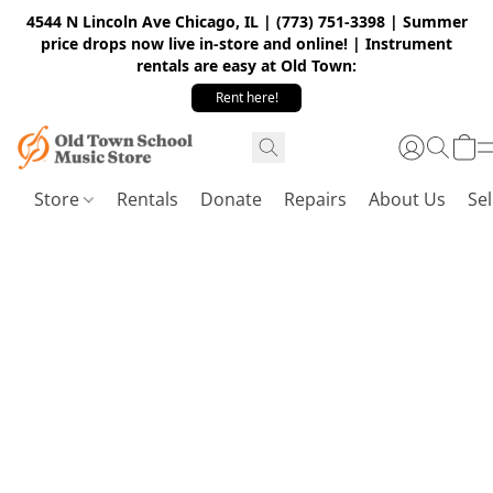
4544 N Lincoln Ave Chicago, IL | (773) 751-3398 | Summer
price drops now live in-store and online! | Instrument
rentals are easy at Old Town:
Rent here!
Store
Rentals
Donate
Repairs
About Us
Sel