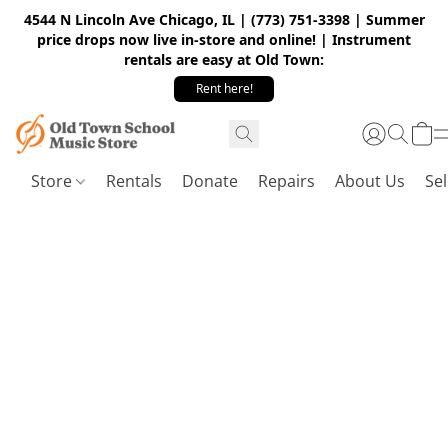
4544 N Lincoln Ave Chicago, IL | (773) 751-3398 | Summer
price drops now live in-store and online! | Instrument
rentals are easy at Old Town:
Rent here!
Store
Rentals
Donate
Repairs
About Us
Sel