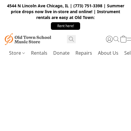
4544 N Lincoln Ave Chicago, IL | (773) 751-3398 | Summer
price drops now live in-store and online! | Instrument
rentals are easy at Old Town:
Rent here!
Store
Rentals
Donate
Repairs
About Us
Sel