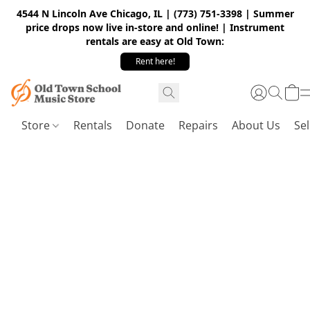
4544 N Lincoln Ave Chicago, IL | (773) 751-3398 | Summer
price drops now live in-store and online! | Instrument
rentals are easy at Old Town:
Rent here!
Store
Rentals
Donate
Repairs
About Us
Sel