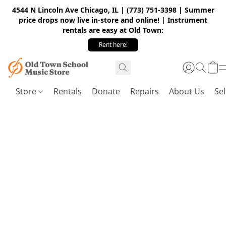
4544 N Lincoln Ave Chicago, IL | (773) 751-3398 | Summer
price drops now live in-store and online! | Instrument
rentals are easy at Old Town:
Rent here!
Store
Rentals
Donate
Repairs
About Us
Sel