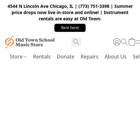
4544 N Lincoln Ave Chicago, IL | (773) 751-3398 | Summer
price drops now live in-store and online! | Instrument
rentals are easy at Old Town:
Rent here!
Store
Rentals
Donate
Repairs
About Us
Sel