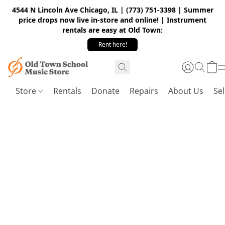
4544 N Lincoln Ave Chicago, IL | (773) 751-3398 | Summer
price drops now live in-store and online! | Instrument
rentals are easy at Old Town:
Rent here!
Store
Rentals
Donate
Repairs
About Us
Sel