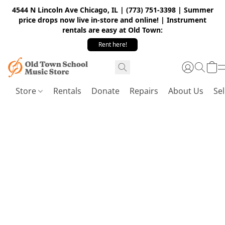
4544 N Lincoln Ave Chicago, IL | (773) 751-3398 | Summer
price drops now live in-store and online! | Instrument
rentals are easy at Old Town:
Rent here!
Store
Rentals
Donate
Repairs
About Us
Sel