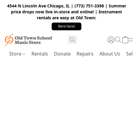
4544 N Lincoln Ave Chicago, IL | (773) 751-3398 | Summer
price drops now live in-store and online! | Instrument
rentals are easy at Old Town:
Rent here!
Store
Rentals
Donate
Repairs
About Us
Sel