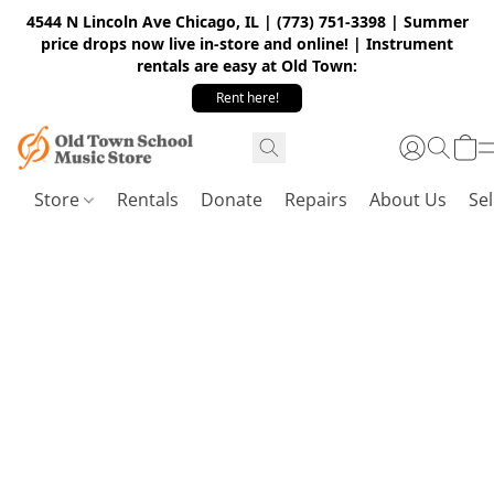
4544 N Lincoln Ave Chicago, IL | (773) 751-3398 | Summer
price drops now live in-store and online! | Instrument
rentals are easy at Old Town:
Rent here!
Store
Rentals
Donate
Repairs
About Us
Sel