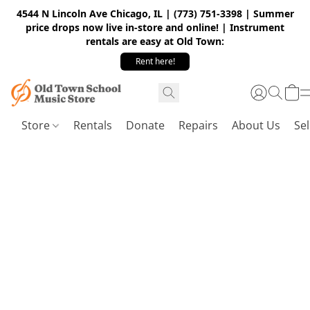
4544 N Lincoln Ave Chicago, IL | (773) 751-3398 | Summer
price drops now live in-store and online! | Instrument
rentals are easy at Old Town:
Rent here!
Store
Rentals
Donate
Repairs
About Us
Sel