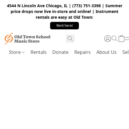
4544 N Lincoln Ave Chicago, IL | (773) 751-3398 | Summer
price drops now live in-store and online! | Instrument
rentals are easy at Old Town:
Rent here!
Store
Rentals
Donate
Repairs
About Us
Sel