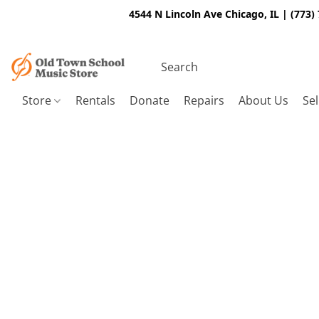
4544 N Lincoln Ave Chicago, IL | (773)
Store
Rentals
Donate
Repairs
About Us
Sel