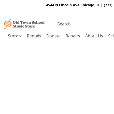
4544 N Lincoln Ave Chicago, IL | (773)
Store
Rentals
Donate
Repairs
About Us
Sel