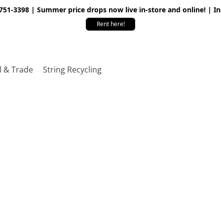
 751-3398 | Summer price drops now live in-store and online! | I
Rent here!
l & Trade
String Recycling