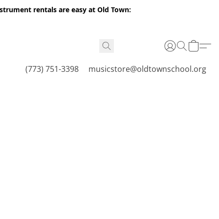
nstrument rentals are easy at Old Town:
(773) 751-3398
musicstore@oldtownschool.org