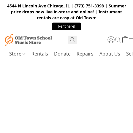
4544 N Lincoln Ave Chicago, IL | (773) 751-3398 | Summer
price drops now live in-store and online! | Instrument
rentals are easy at Old Town:
Rent here!
Store
Rentals
Donate
Repairs
About Us
Sel