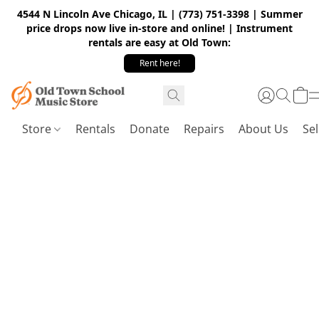
4544 N Lincoln Ave Chicago, IL | (773) 751-3398 | Summer
price drops now live in-store and online! | Instrument
rentals are easy at Old Town:
Rent here!
Store
Rentals
Donate
Repairs
About Us
Sel